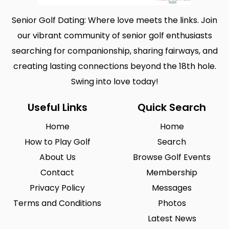
Senior Golf Dating: Where love meets the links. Join
our vibrant community of senior golf enthusiasts
searching for companionship, sharing fairways, and
creating lasting connections beyond the 18th hole.
Swing into love today!
Useful Links
Quick Search
Home
Home
How to Play Golf
Search
About Us
Browse Golf Events
Contact
Membership
Privacy Policy
Messages
Terms and Conditions
Photos
Latest News