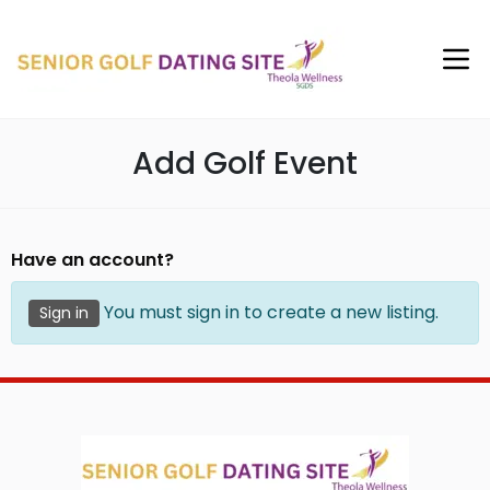
Add Golf Event
Have an account?
You must sign in to create a new listing.
Sign in